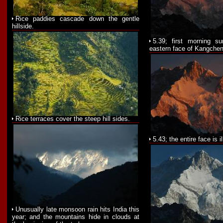
Rice paddies cascade down the gentle
hillside.
5.39; first morning su
eastern face of Kangchen
Rice terraces cover the steep hill sides.
5.43; the entire face is i
Unusually late monsoon rain hits India this
year; and the mountains hide in clouds at