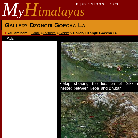
M
H
impressions from
y
imalayas
Gallery Dzongri Goecha La
You are here:
Home
>
Pictures
>
Sikkim
>
Gallery Dzongri Goecha La
Ads
Map showing the location of Sikkim
nested between Nepal and Bhutan.