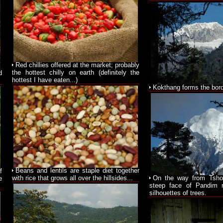
Red chillies offered at the market; probably
the hottest chilly on earth (definitely the
d
hottest I have eaten...)
Kokthang forms the bord
Beans and lentils are staple diet together
f
with rice that grows all over the hillsides...
On the way from Tsho
e
steep face of Pandim 
silhouettes of trees.