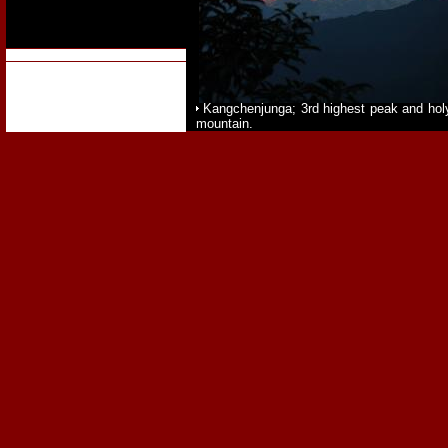
Kangchenjunga; 3rd highest peak and hol
mountain.