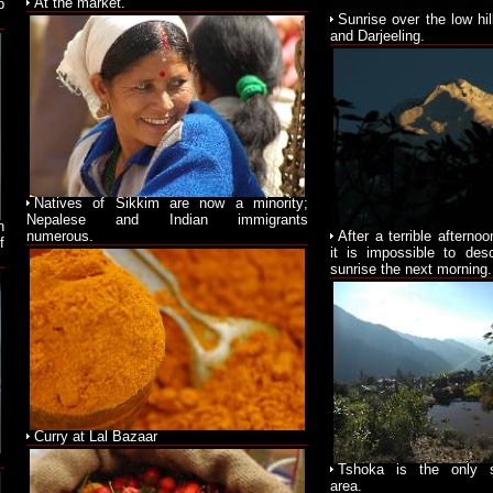
At the market.
p
Sunrise over the low hi
and Darjeeling.
Natives of Sikkim are now a minority;
Nepalese and Indian immigrants
n
numerous.
After a terrible afterno
f
it is impossible to des
sunrise the next morning.
Curry at Lal Bazaar
Tshoka is the only s
area.