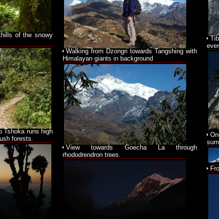
thills of the snowy
Ti
even
Walking from Dzongri towards Tangshing with
Himalayan giants in background
o Tshoka runs high
On
ush forests.
surr
View towards Goecha La through
rhododrendron trees.
Fr