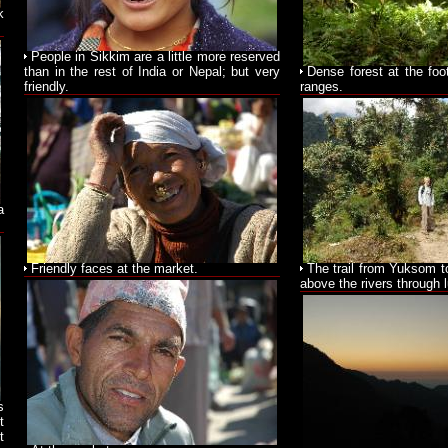
k
People in Sikkim are a little more reserved
than in the rest of India or Nepal; but very
Dense forest at the foo
friendly.
ranges.
a
Friendly faces at the market.
The trail from Yuksom t
above the rivers through l
s
t
t