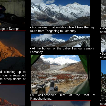
Fog moves in at midday while I take the high
We 
odge in Dzongri.
route from Tangshing to Lameney.
some
At the bottom of the valley lies our camp in
Lamaney.
Bu
enjo
nd climbing up to
n hour is rewarded
he steep flanks of
e.
A well-deserved rest at the foot of
Kangchenjunga.
Fo
sout