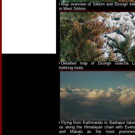
Map overview of Sikkim and Dzongri tre
in West Sikkim.
Detailled map of Dzongri Goecha L
trekking route.
Flying from Kathmandu to Badrapur take
us along the Himalayan chain with Evers
and Makalu as the most prominen