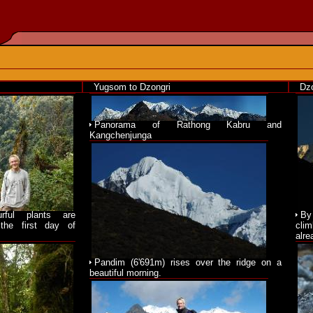
Yugsom to Dzongri
Dzo
Panorama of Rathong Kabru and
Kangchenjunga
urful plants are
By
the first day of
cli
alre
Pandim (6'691m) rises over the ridge on a
beautiful morning.