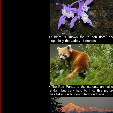
Sikkim is known for its rich flora; an
especially the variety of orchids.
The Red Panda is the national animal o
Sikkim but very hard to find; this pictur
was taken under controlled conditions.