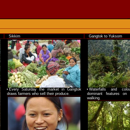
Sikkim
Gangtok to Yuksom
;
Every Saturday the market in Gangtok
Waterfalls and colo
draws farmers who sell their produce.
dominant features on 
walking.