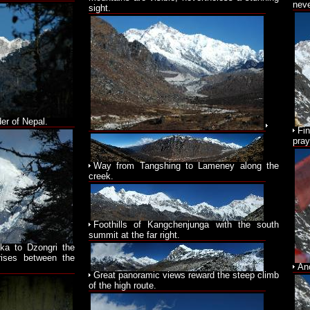
neve
sight.
er of Nepal.
Fi
pray
Way from Tangshing to Lameney along the
creek.
Foothills of Kangchenjunga with the south
summit at the far right.
ka to Dzongri the
rises between the
An
Great panoramic views reward the steep climb
of the high route.