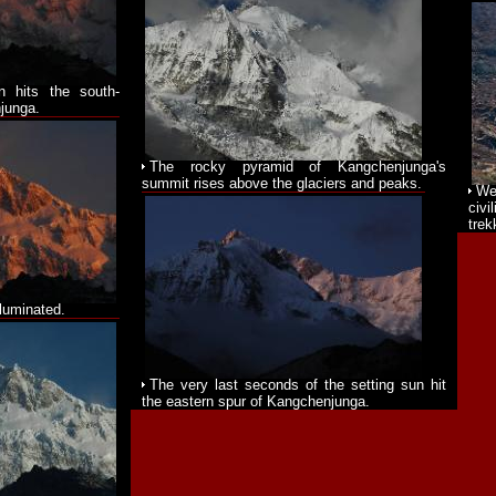
n hits the south-
junga.
The rocky pyramid of Kangchenjunga's
summit rises above the glaciers and peaks.
We
civi
trek
lluminated.
The very last seconds of the setting sun hit
the eastern spur of Kangchenjunga.