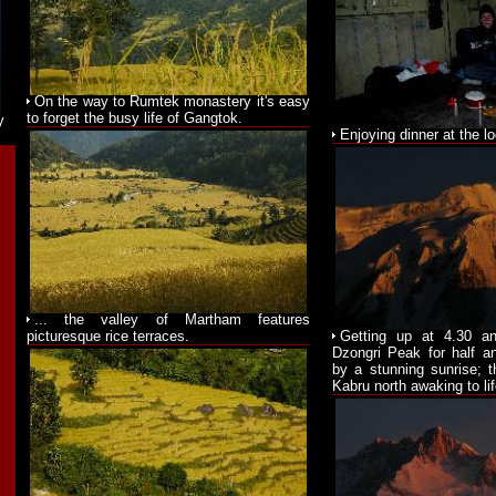
On the way to Rumtek monastery it's easy
to forget the busy life of Gangtok.
y
Enjoying dinner at the l
... the valley of Martham features
picturesque rice terraces.
Getting up at 4.30 a
Dzongri Peak for half a
by a stunning sunrise; t
Kabru north awaking to lif