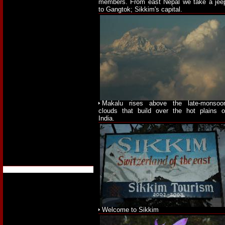
members. From east Nepal we take a jee
to Gangtok; Sikkim's capital.
Makalu rises above the late-monsoo
clouds that build over the hot plains o
India.
Welcome to Sikkim