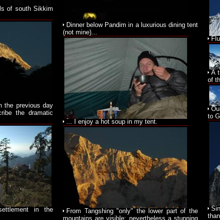
lls of south Sikkim
Dinner below Pandim in a luxurious dining tent
(not mine)...
Fl
A 
of t
on the previous day
Ou
cribe the dramatic
to 
... I enjoy a hot soup in my tent.
Si
ettlement in the
From Tangshing "only" the lower part of the
than
mountains are visible; nevertheless a stunning