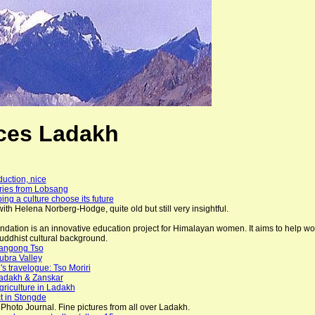
ces Ladakh
duction, nice
ories from Lobsang
ing a culture choose its future
ith Helena Norberg-Hodge, quite old but still very insightful.
ation is an innovative education project for Himalayan women. It aims to help wom
ddhist cultural background.
Pangong Tso
ubra Valley
s travelogue: Tso Moriri
adakh & Zanskar
riculture in Ladakh
t in Stongde
 Photo Journal. Fine pictures from all over Ladakh.