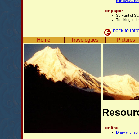
http://www.n
onpaper
Servant of Sa
Trekking in L
back to intr
Home
Travelogues
Pictures
Resour
online
Diary with so