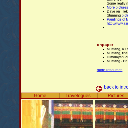
Some really 
More pictures
Dave on Trek
Stunning
pict
Paintings of 
http://www.as
onpaper
Mustang, a L
Mustang, tib
Himalayan Pi
Mustang - Br
more resources
back to intr
Home
Travelogues
Pictures