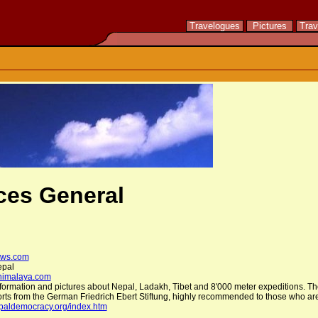
Travelogues
Pictures
Trav
ces General
ws.com
epal
himalaya.com
information and pictures about Nepal, Ladakh, Tibet and 8'000 meter expeditions. The
ports from the German Friedrich Ebert Stiftung, highly recommended to those who are
epaldemocracy.org/index.htm