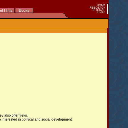
HOME
FEEDBACK
el Hints
Books
SITEMAP
LINKS
y also offer treks.
 interested in political and social development.