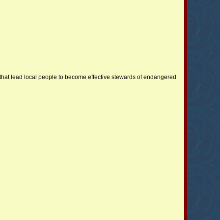
hat lead local people to become effective stewards of endangered