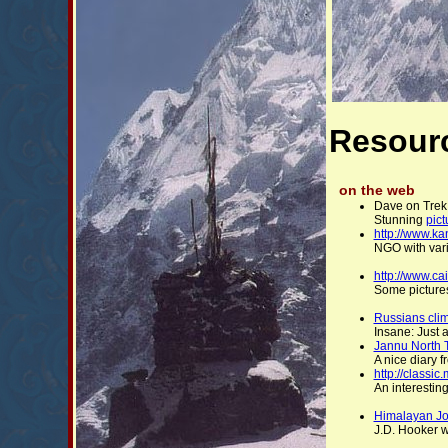
Resour
on the web
Dave on Trek
Stunning
pict
http://www.k
NGO with vari
http://www.ca
Some pictures
Russians clim
Insane: Just a
Jannu North 
A nice diary 
http://classi
An interesting
Himalayan J
J.D. Hooker wa