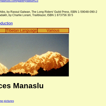
omadruss.com/gallery/album15
hibs, by Rassul Galwan, The Long Riders' Guild Press, ISBN 1-59048-090-2
adakh, by Charlie Loram, Trailblazer, ISBN 1 873756 30 5
oduction
Tibetan Language
Various
ces Manaslu
me pictures