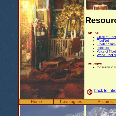
Resourc
online
Office of Tibet
TibetNet
Tibetan Studi
tibetfocus
Voice of Tibe
World Tibet 
onpaper
too many to 
back to intr
Home
Travelogues
Pictures