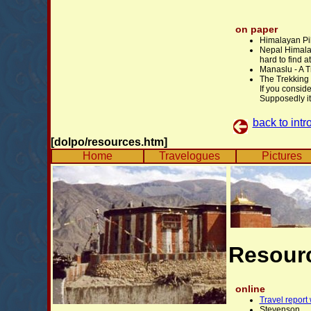
on paper
Himalayan Pi
Nepal Himala
hard to find 
Manaslu - A 
The Trekking
If you conside
Supposedly it 
back to intr
[dolpo/resources.htm]
Home
Travelogues
Pictures
Resour
online
Travel report
Stevenson