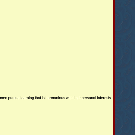
en pursue learning that is harmonious with their personal interests