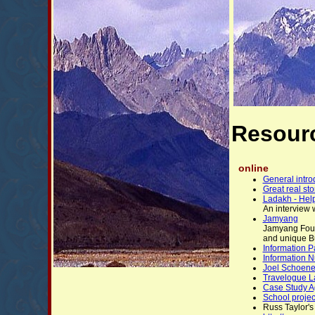
Resour
online
General intro
Great real st
Ladakh - Help
An interview w
Jamyang
Jamyang Found
and unique Bu
Information 
Information N
Joel Schoene'
Travelogue L
Case Study Ag
School projec
Russ Taylor's