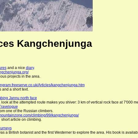
ces Kangchenjunga
ures
and a nice
diary
.
angchenjunga.org/
ous projects in the area.
ingram.freeserve.co.uk/Articles/kangchenjunga.htm
 and a short text.
bing Jannu north face
 look at the attempted route makes you shiver: 3 km of vertical rock face at 7'000 met
Travelogue
from one of the Russian climbers.
c.mountainzone.com/climbing/99/kangchenjunga/
 short article on climbing.
ourneys
s a British botanist and the first Westerner to explore the area. His book is availab