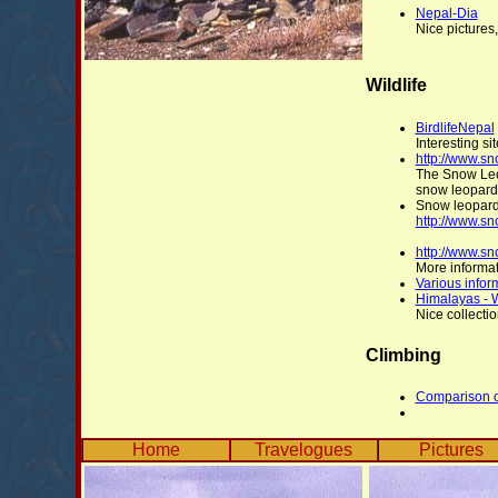
Nepal-Dia
Nice pictures
Wildlife
BirdlifeNepal
Interesting sit
http://www.s
The Snow Leop
snow leopards
Snow leopard
http://www.sn
http://www.s
More informa
Various infor
Himalayas - 
Nice collectio
Climbing
Comparison of
Home
Travelogues
Pictures