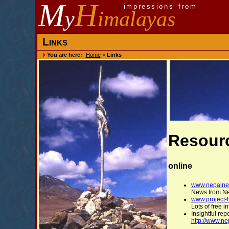
M
H
impressions from
y
imalayas
Links
You are here:
Home
>
Links
Resour
online
www.nepalne
News from N
www.project-
Lots of free 
Insightful re
http://www.n