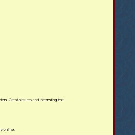
ers. Great pictures and interesting text.
le online.