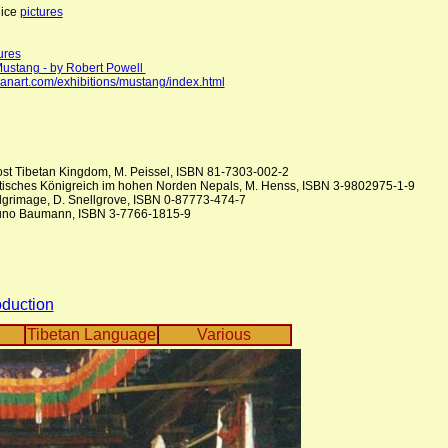
nice
pictures
ures
Mustang - by Robert Powell
ianart.com/exhibitions/mustang/index.html
ost Tibetan Kingdom, M. Peissel, ISBN 81-7303-002-2
etisches Königreich im hohen Norden Nepals, M. Henss, ISBN 3-9802975-1-9
lgrimage, D. Snellgrove, ISBN 0-87773-474-7
uno Baumann, ISBN 3-7766-1815-9
oduction
Tibetan Language
Various