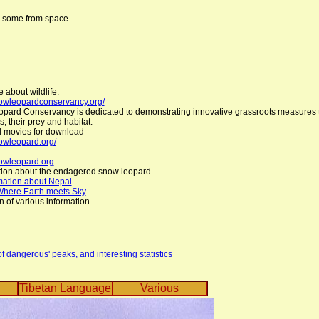
, some from space
e about wildlife.
nowleopardconservancy.org/
ard Conservancy is dedicated to demonstrating innovative grassroots measures t
, their prey and habitat.
 movies for download
owleopard.org/
nowleopard.org
tion about the endagered snow leopard.
mation about Nepal
Where Earth meets Sky
n of various information.
 dangerous' peaks, and interesting statistics
Tibetan Language
Various