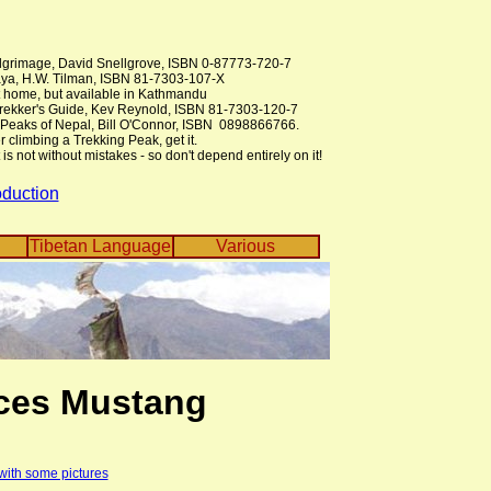
lgrimage, David Snellgrove, ISBN 0-87773-720-7
ya, H.W. Tilman, ISBN 81-7303-107-X
at home, but available in Kathmandu
Trekker's Guide, Kev Reynold, ISBN 81-7303-120-7
 Peaks of Nepal, Bill O'Connor, ISBN 0898866766.
r climbing a Trekking Peak, get it.
is not without mistakes - so don't depend entirely on it!
oduction
Tibetan Language
Various
ces Mustang
 with some pictures