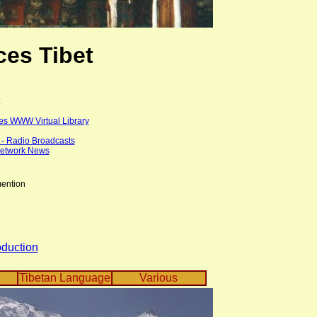
es Tibet
es WWW Virtual Library
t - Radio Broadcasts
Network News
mention
oduction
Tibetan Language
Various