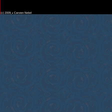
(c) 2009,
Carsten Nebel