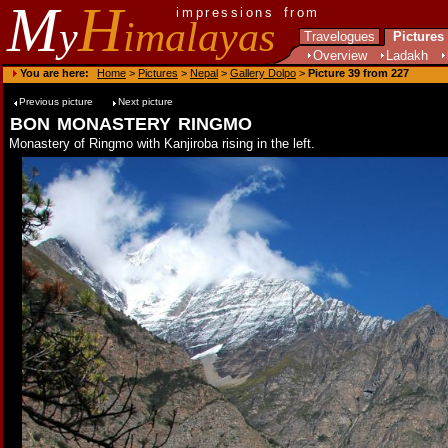
M
H
impressions from
y
imalayas
Travelogues
Pictures
Overview
Ladakh
You are here:
Home
>
Pictures
>
Nepal
>
Gallery Dolpo
>
Picture 39 from 227
Previous picture
Next picture
bon monastery ringmo
Monastery of Ringmo with Kanjiroba rising in the left.