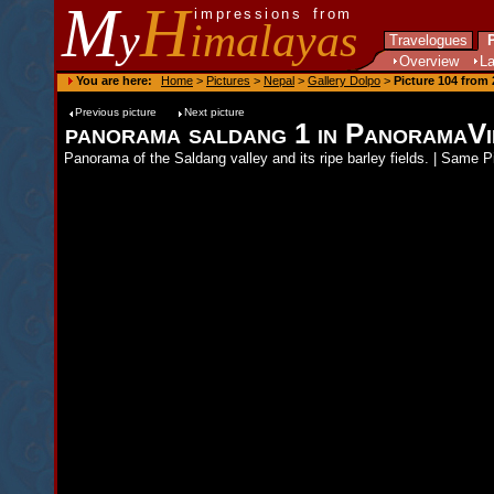
M
H
impressions from
y
imalayas
Travelogues
P
Overview
L
You are here:
Home
>
Pictures
>
Nepal
>
Gallery Dolpo
>
Picture 104 from 
Previous picture
Next picture
panorama saldang 1 in PanoramaV
Panorama of the Saldang valley and its ripe barley fields. | Same 