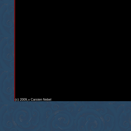
(c) 2009,
Carsten Nebel